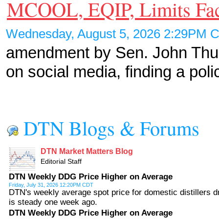
MCOOL, EQIP, Limits Fa
Wednesday, August 5, 2026 2:29PM
amendment by Sen. John Thune
on social media, finding a pol
DTN Blogs & Forums
DTN Market Matters Blog
Editorial Staff
DTN Weekly DDG Price Higher on Average
Friday, July 31, 2026 12:20PM CDT
DTN's weekly average spot price for domestic distillers d
is steady one week ago.
DTN Weekly DDG Price Higher on Average