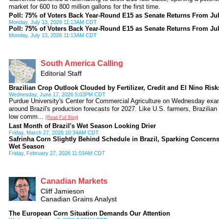
market for 600 to 800 million gallons for the first time.
Poll: 75% of Voters Back Year-Round E15 as Senate Returns From Ju
Monday, July 13, 2026 11:13AM CDT
Poll: 75% of Voters Back Year-Round E15 as Senate Returns From Ju
Monday, July 13, 2026 11:13AM CDT
South America Calling
Editorial Staff
Brazilian Crop Outlook Clouded by Fertilizer, Credit and El Nino Risk
Wednesday, June 17, 2026 5:03PM CDT
Purdue University's Center for Commercial Agriculture on Wednesday exa
around Brazil's production forecasts for 2027. Like U.S. farmers, Brazilian
low comm...
[Read Full Blog]
Last Month of Brazil's Wet Season Looking Drier
Friday, March 27, 2026 10:34AM CDT
Safrinha Corn Slightly Behind Schedule in Brazil, Sparking Concerns 
Wet Season
Friday, February 27, 2026 11:03AM CDT
Canadian Markets
Cliff Jamieson
Canadian Grains Analyst
The European Corn Situation Demands Our Attention