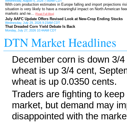
Wednesday, August 5, 2026 7:56AM CDT
With corn production estimates in Europe falling and import projections ris
situation is very likely to have a meaningful impact on North American fee
markets and ne...
[Read Full Blog]
July AAFC Update Offers Revised Look at New-Crop Ending Stocks
Wednesday, July 29, 2026 9:23AM CDT
That Dreaded Corn Yield Debate Is Back
Monday, July 27, 2026 10:44AM CDT
DTN Market Headlines
December corn is down 3/4
wheat is up 3/4 cent, Sept
wheat is up 0.0350 cents.
Traders are fighting to keep 
market, but demand may imp
disappointed with the market'