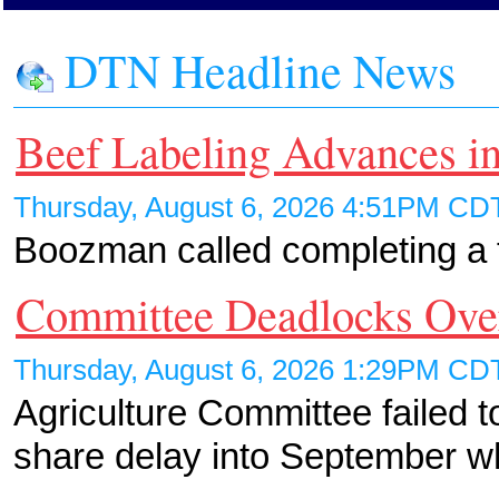
DTN Headline News
Beef Labeling Advances in
Thursday, August 6, 2026 4:51PM C
Boozman called completing a fa
Committee Deadlocks Ov
Thursday, August 6, 2026 1:29PM C
Agriculture Committee failed t
share delay into September 