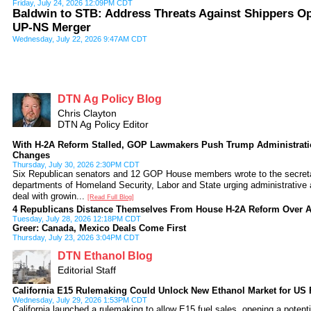
Friday, July 24, 2026 12:09PM CDT
Baldwin to STB: Address Threats Against Shippers O
UP-NS Merger
Wednesday, July 22, 2026 9:47AM CDT
DTN Ag Policy Blog
Chris Clayton
DTN Ag Policy Editor
With H-2A Reform Stalled, GOP Lawmakers Push Trump Administratio
Changes
Thursday, July 30, 2026 2:30PM CDT
Six Republican senators and 12 GOP House members wrote to the secreta
departments of Homeland Security, Labor and State urging administrative 
deal with growin...
[Read Full Blog]
4 Republicans Distance Themselves From House H-2A Reform Over 
Tuesday, July 28, 2026 12:18PM CDT
Greer: Canada, Mexico Deals Come First
Thursday, July 23, 2026 3:04PM CDT
DTN Ethanol Blog
Editorial Staff
California E15 Rulemaking Could Unlock New Ethanol Market for US
Wednesday, July 29, 2026 1:53PM CDT
California launched a rulemaking to allow E15 fuel sales, opening a potenti