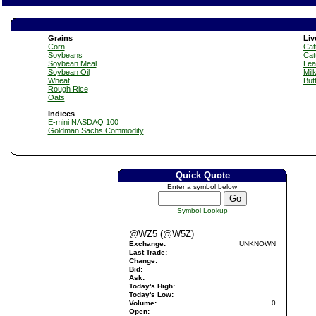
Grains
Liv
Corn
Catt
Soybeans
Cat
Soybean Meal
Lea
Soybean Oil
Mil
Wheat
But
Rough Rice
Oats
Indices
E-mini NASDAQ 100
Goldman Sachs Commodity
Quick Quote
Enter a symbol below
Symbol Lookup
@WZ5 (@W5Z)
Exchange:
UNKNOWN
Last Trade:
Change:
Bid:
Ask:
Today's High:
Today's Low:
Volume:
0
Open: