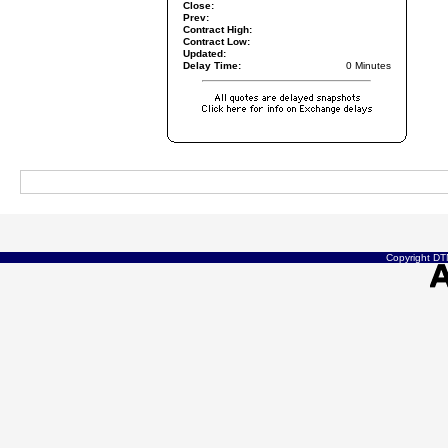
Close:
Prev:
Contract High:
Contract Low:
Updated:
Delay Time:
0 Minutes
Copyright DTN