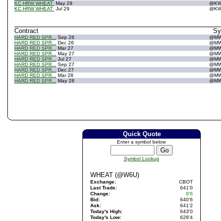
KC HRW WHEAT
May 29
@K
KC HRW WHEAT
Jul 29
@K
Contract
S
HARD RED SPR...
Sep 26
@M
HARD RED SPR...
Dec 26
@M
HARD RED SPR...
Mar 27
@M
HARD RED SPR...
May 27
@M
HARD RED SPR...
Jul 27
@M
HARD RED SPR...
Sep 27
@M
HARD RED SPR...
Dec 27
@M
HARD RED SPR...
Mar 28
@M
HARD RED SPR...
May 28
@M
Quick Quote
Enter a symbol below
Symbol Lookup
WHEAT (@W6U)
Exchange:
CBOT
Last Trade:
641'0
Change:
9'6
Bid:
640'6
Ask:
641'2
Today's High:
643'0
Today's Low:
628'4