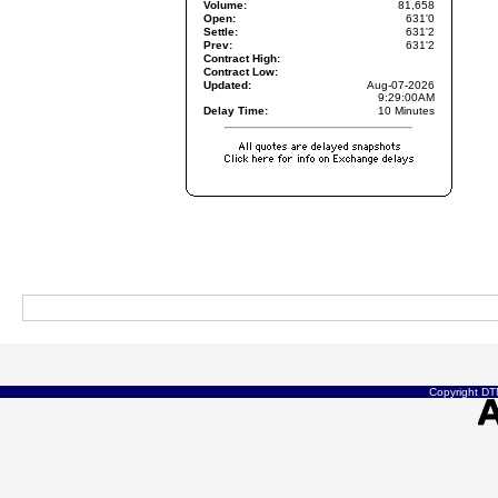
Volume:
81,658
Open:
631'0
Settle:
631'2
Prev:
631'2
Contract High:
Contract Low:
Updated:
Aug-07-2026
9:29:00AM
Delay Time:
10 Minutes
Copyright DTN