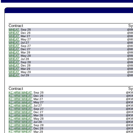
Contract
S
WHEAT
Sep 26
@W
WHEAT
Dec 26
@W
WHEAT
Mar 27
@W
WHEAT
May 27
@W
WHEAT
Jul 27
@W
WHEAT
Sep 27
@W
WHEAT
Dec 27
@W
WHEAT
Mar 28
@W
WHEAT
May 28
@W
WHEAT
Jul 28
@W
WHEAT
Sep 28
@W
WHEAT
Dec 28
@W
WHEAT
Mar 29
@W
WHEAT
May 29
@W
WHEAT
Jul 29
@W
Contract
S
KC HRW WHEAT
Sep 26
@K
KC HRW WHEAT
Dec 26
@K
KC HRW WHEAT
Mar 27
@K
KC HRW WHEAT
May 27
@K
KC HRW WHEAT
Jul 27
@K
KC HRW WHEAT
Sep 27
@K
KC HRW WHEAT
Dec 27
@K
KC HRW WHEAT
Mar 28
@K
KC HRW WHEAT
May 28
@K
KC HRW WHEAT
Jul 28
@K
KC HRW WHEAT
Sep 28
@K
KC HRW WHEAT
Dec 28
@K
KC HRW WHEAT
Mar 29
@K