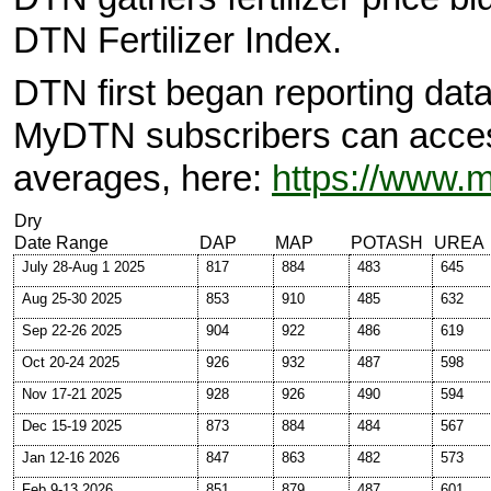
DTN Fertilizer Index.
DTN first began reporting data
MyDTN subscribers can access 
averages, here:
https://www.
Dry
Date Range
DAP
MAP
POTASH
UREA
July 28-Aug 1 2025
817
884
483
645
Aug 25-30 2025
853
910
485
632
Sep 22-26 2025
904
922
486
619
Oct 20-24 2025
926
932
487
598
Nov 17-21 2025
928
926
490
594
Dec 15-19 2025
873
884
484
567
Jan 12-16 2026
847
863
482
573
Feb 9-13 2026
851
879
487
601