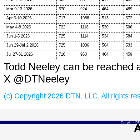
Mar 9-13 2026
670
924
464
489
Apr 6-10 2026
717
1088
513
572
May 4-8 2026
722
1118
530
596
Jun 1-5 2026
725
1114
534
584
Jun 29-Jul 2 2026
725
1036
504
533
Jul 27-31 2026
718
960
464
459
Todd Neeley can be reached 
X @DTNeeley
(c) Copyright 2026 DTN, LLC. All rights re
Copyright DTN