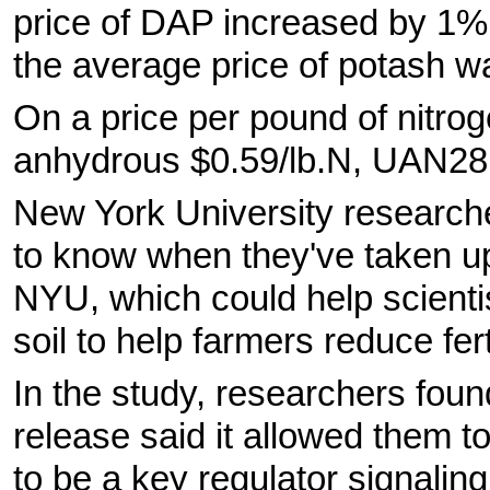
price of DAP increased by 1%
the average price of potash w
On a price per pound of nitrog
anhydrous $0.59/lb.N, UAN28
New York University research
to know when they've taken u
NYU, which could help scienti
soil to help farmers reduce fert
In the study, researchers fou
release said it allowed them t
to be a key regulator signalin