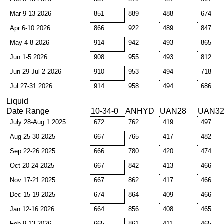
Mar 9-13 2026
851
889
488
674
Apr 6-10 2026
866
922
489
847
May 4-8 2026
914
942
493
865
Jun 1-5 2026
908
955
493
812
Jun 29-Jul 2 2026
910
953
494
718
Jul 27-31 2026
914
958
494
686
Liquid
Date Range
10-34-0
ANHYD
UAN28
UAN3
July 28-Aug 1 2025
672
762
419
497
Aug 25-30 2025
667
765
417
482
Sep 22-26 2025
666
780
420
474
Oct 20-24 2025
667
842
413
466
Nov 17-21 2025
667
862
417
466
Dec 15-19 2025
674
864
409
466
Jan 12-16 2026
664
856
408
465
Feb 9-13 2026
665
861
411
465