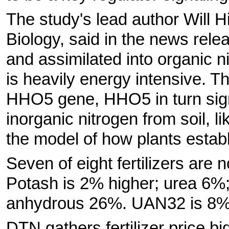
The study's lead author Will H
Biology, said in the news relea
and assimilated into organic n
is heavily energy intensive. T
HHO5 gene, HHO5 in turn signa
inorganic nitrogen from soil, 
the model of how plants establ
Seven of eight fertilizers are 
Potash is 2% higher; urea 
anhydrous 26%. UAN32 is 8% 
DTN gathers fertilizer price bi