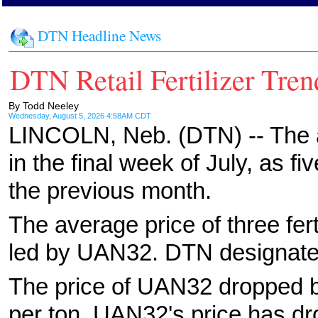
DTN Headline News
DTN Retail Fertilizer Tren
By Todd Neeley
Wednesday, August 5, 2026 4:58AM CDT
LINCOLN, Neb. (DTN) -- The ave
in the final week of July, as f
the previous month.
The average price of three fer
led by UAN32. DTN designates
The price of UAN32 dropped b
per ton. UAN32's price has d