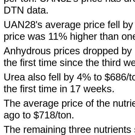
DTN data.
UAN28's average price fell b
price was 11% higher than on
Anhydrous prices dropped by 7%
the first time since the third 
Urea also fell by 4% to $686/t
the first time in 17 weeks.
The average price of the nut
ago to $718/ton.
The remaining three nutrients