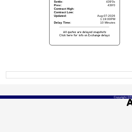
Settle:
439'0
s
Prev:
439'0
Contract High:
Contract Low:
Updated:
Aug-07-2026
1:19:00PM
Delay Time:
10 Minutes
Copyright DTN