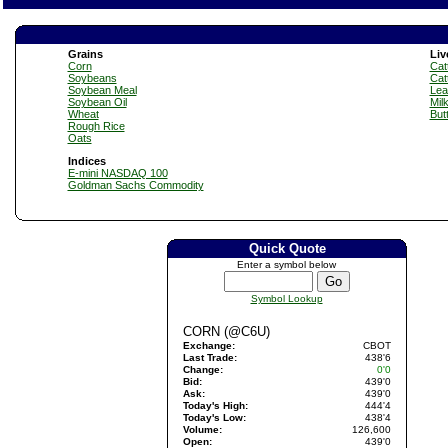
Grains
Liv
Corn
Catt
Soybeans
Cat
Soybean Meal
Lea
Soybean Oil
Mil
Wheat
But
Rough Rice
Oats
Indices
E-mini NASDAQ 100
Goldman Sachs Commodity
Quick Quote
Enter a symbol below
Symbol Lookup
CORN (@C6U)
Exchange:
CBOT
Last Trade:
438'6
Change:
0'0
Bid:
439'0
Ask:
439'0
Today's High:
444'4
Today's Low:
438'4
Volume:
126,600
Open:
439'0