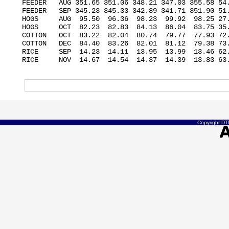
FEEDER   AUG 351.65 351.06 348.21 347.03 355.58 54.
FEEDER   SEP 345.23 345.33 342.89 341.71 351.90 51.
HOGS     AUG  95.50  96.36  98.23  99.92  98.25 27.
HOGS     OCT  82.23  82.83  84.13  86.04  83.75 35.
COTTON   OCT  83.22  82.04  80.74  79.77  77.93 72.
COTTON   DEC  84.40  83.26  82.01  81.12  79.38 73.
RICE     SEP  14.23  14.11  13.95  13.99  13.46 62.
RICE     NOV  14.67  14.54  14.37  14.39  13.83 63.
Copyright DTN