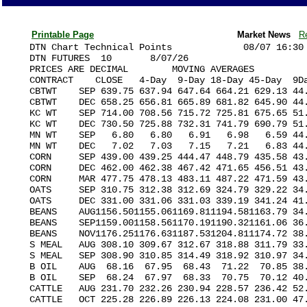
Printable Page
Market News
R
DTN Chart Technical Points             08/07 16:30

DTN FUTURES  10       8/07/26                      
PRICES ARE DECIMAL        MOVING AVERAGES          
CONTRACT    CLOSE   4-Day  9-Day 18-Day 45-Day  9Da
CBTWT    SEP 639.75 637.94 647.64 664.21 629.13 44.
CBTWT    DEC 658.25 656.81 665.89 681.82 645.90 44.
KC WT    SEP 714.00 708.56 715.72 725.81 675.65 51.
KC WT    DEC 730.50 725.88 732.31 741.79 690.79 51.
MN WT    SEP   6.80   6.80   6.91   6.98   6.59 44.
MN WT    DEC   7.02   7.03   7.15   7.21   6.83 44.
CORN     SEP 439.00 439.25 444.47 448.79 435.58 43.
CORN     DEC 462.00 462.38 467.42 471.65 456.51 43.
CORN     MAR 477.75 478.13 483.11 487.22 471.59 43.
OATS     SEP 310.75 312.38 312.69 324.79 329.22 34.
OATS     DEC 331.00 331.06 331.03 339.19 341.24 41.
BEANS    AUG1156.501155.061169.811194.581163.79 34.
BEANS    SEP1159.001158.561170.191190.321161.06 36.
BEANS    NOV1176.251176.631187.531204.811174.72 38.
S MEAL   AUG 308.10 309.67 312.67 318.88 311.79 33.
S MEAL   SEP 308.90 310.85 314.49 318.92 310.97 34.
B OIL    AUG  68.16  67.95  68.43  71.22  70.85 38.
B OIL    SEP  68.24  67.97  68.33  70.75  70.12 40.
CATTLE   AUG 231.70 232.26 230.94 228.57 236.42 52.
CATTLE   OCT 225.28 226.89 226.13 224.08 231.00 47.